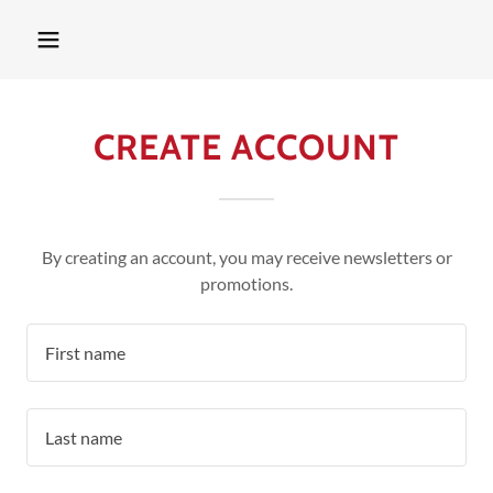
CREATE ACCOUNT
By creating an account, you may receive newsletters or
promotions.