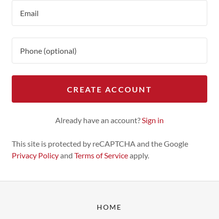
CREATE ACCOUNT
Already have an account?
Sign in
This site is protected by reCAPTCHA and the Google
Privacy Policy
and
Terms of Service
apply.
HOME