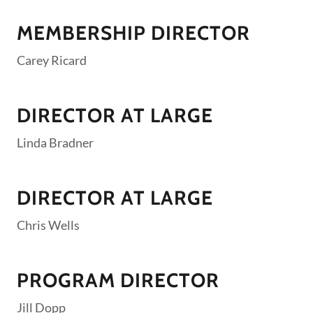
MEMBERSHIP DIRECTOR
Carey Ricard
DIRECTOR AT LARGE
Linda Bradner
DIRECTOR AT LARGE
Chris Wells
PROGRAM DIRECTOR
Jill Dopp