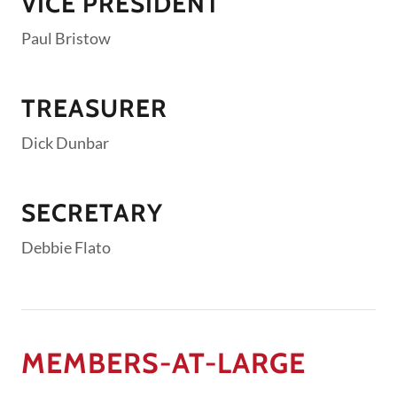
VICE PRESIDENT
Paul Bristow
TREASURER
Dick Dunbar
SECRETARY
Debbie Flato
MEMBERS-AT-LARGE