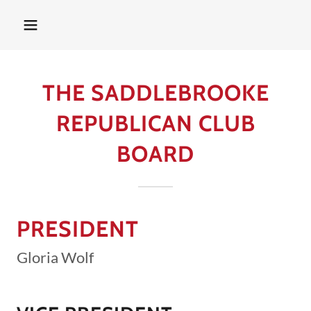
THE SADDLEBROOKE
REPUBLICAN CLUB
BOARD
PRESIDENT
Gloria Wolf