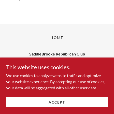
HOME
SaddleBrooke Republican Club
Contact us at: yourfriends@sbrc1.org
This website uses cookies.
We use cookies to analyze website traffic and optimize
your website experience. By accepting our use of cookies,
Copyright © 2026 SaddleBrooke Republican Club - All Rights
your data will be aggregated with all other user data.
Reserved.
Powered by
ACCEPT