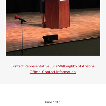
Contact Representative Julie Willoughby of Arizona |
Official Contact Information
June 10th,