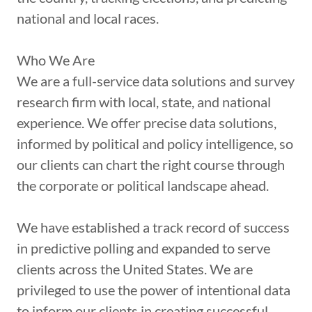
national and local races.
Who We Are
We are a full-service data solutions and survey
research firm with local, state, and national
experience. We offer precise data solutions,
informed by political and policy intelligence, so
our clients can chart the right course through
the corporate or political landscape ahead.
We have established a track record of success
in predictive polling and expanded to serve
clients across the United States. We are
privileged to use the power of intentional data
to inform our clients in creating successful