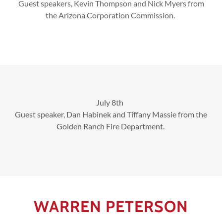
Guest speakers, Kevin Thompson and Nick Myers from
the Arizona Corporation Commission.
July 8th
Guest speaker, Dan Habinek and Tiffany Massie from the
Golden Ranch Fire Department.
WARREN PETERSON