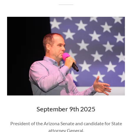
September 9th 2025
President of the Arizona Senate and candidate for State
attorney General.