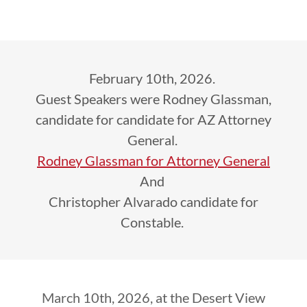
February 10th, 2026.
Guest Speakers were Rodney Glassman,
candidate for candidate for AZ Attorney
General.
Rodney Glassman for Attorney General
And
Christopher Alvarado candidate for
Constable.
March 10th, 2026, at the Desert View