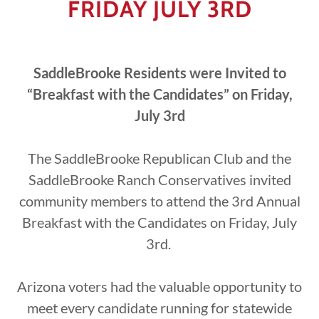
FRIDAY JULY 3RD
SaddleBrooke Residents were Invited to
“Breakfast with the Candidates” on Friday,
July 3rd
The SaddleBrooke Republican Club and the
SaddleBrooke Ranch Conservatives invited
community members to attend the 3rd Annual
Breakfast with the Candidates on Friday, July
3rd.
Arizona voters had the valuable opportunity to
meet every candidate running for statewide