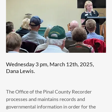
Wednesday 3 pm, March 12th, 2025,
Dana Lewis.
The Office of the Pinal County Recorder
processes and maintains records and
governmental information in order for the