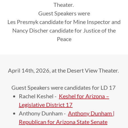
Theater.
Guest Speakers were
Les Presmyk candidate for Mine Inspector and
Nancy Discher candidate for Justice of the
Peace
April 14th, 2026, at the Desert View Theater.
Guest Speakers were candidates for LD 17
Rachel Keshel -
Keshel for Arizona –
Legislative District 17
Anthony Dunham -
Anthony Dunham |
Republican for Arizona State Senate