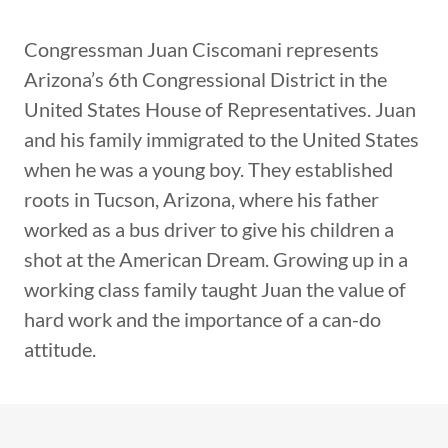
Congressman Juan Ciscomani represents
Arizona’s 6th Congressional District in the
United States House of Representatives. Juan
and his family immigrated to the United States
when he was a young boy. They established
roots in Tucson, Arizona, where his father
worked as a bus driver to give his children a
shot at the American Dream. Growing up in a
working class family taught Juan the value of
hard work and the importance of a can-do
attitude.