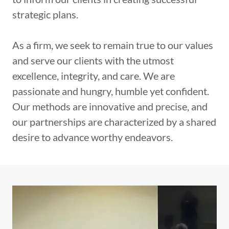
strategic plans.
As a firm, we seek to remain true to our values
and serve our clients with the utmost
excellence, integrity, and care. We are
passionate and hungry, humble yet confident.
Our methods are innovative and precise, and
our partnerships are characterized by a shared
desire to advance worthy endeavors.