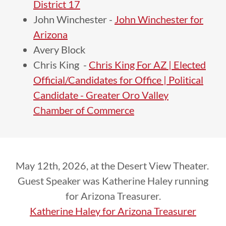
District 17
John Winchester -
John Winchester for
Arizona
Avery Block
Chris King -
Chris King For AZ | Elected
Official/Candidates for Office | Political
Candidate - Greater Oro Valley
Chamber of Commerce
May 12th, 2026, at the Desert View Theater.
Guest Speaker was Katherine Haley running
for Arizona Treasurer.
Katherine Haley for Arizona Treasurer