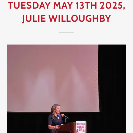
TUESDAY MAY 13TH 2025,
JULIE WILLOUGHBY