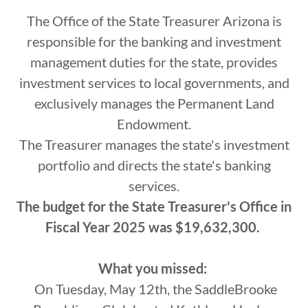
The Office of the State Treasurer Arizona is
responsible for the banking and investment
management duties for the state, provides
investment services to local governments, and
exclusively manages the Permanent Land
Endowment.
The Treasurer manages the state's investment
portfolio and directs the state's banking
services.
The budget for the State Treasurer's Office in
Fiscal Year 2025 was $19,632,300.
What you missed:
On Tuesday, May 12th, the SaddleBrooke