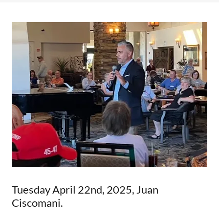
Tuesday April 22nd, 2025, Juan
Ciscomani.