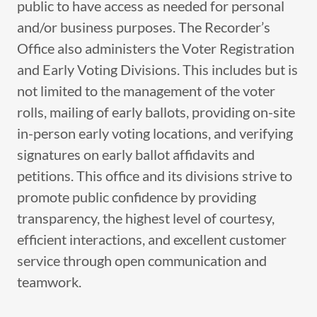
public to have access as needed for personal
and/or business purposes. The Recorder’s
Office also administers the Voter Registration
and Early Voting Divisions. This includes but is
not limited to the management of the voter
rolls, mailing of early ballots, providing on-site
in-person early voting locations, and verifying
signatures on early ballot affidavits and
petitions. This office and its divisions strive to
promote public confidence by providing
transparency, the highest level of courtesy,
efficient interactions, and excellent customer
service through open communication and
teamwork.