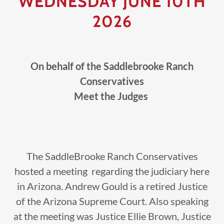
WEDNESDAY JUNE 10TH
2026
On behalf of the Saddlebrooke Ranch
Conservatives
Meet the Judges
The SaddleBrooke Ranch Conservatives
hosted a meeting regarding the judiciary here
in Arizona. Andrew Gould is a retired Justice
of the Arizona Supreme Court. Also speaking
at the meeting was Justice Ellie Brown, Justice