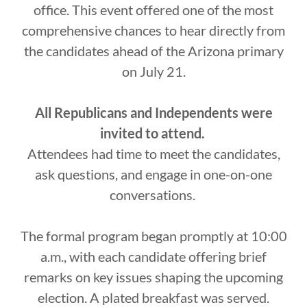
office. This event offered one of the most
comprehensive chances to hear directly from
the candidates ahead of the Arizona primary
on July 21.
All Republicans and Independents were
invited to attend.
Attendees had time to meet the candidates,
ask questions, and engage in one-on-one
conversations.
The formal program began promptly at 10:00
a.m., with each candidate offering brief
remarks on key issues shaping the upcoming
election. A plated breakfast was served.