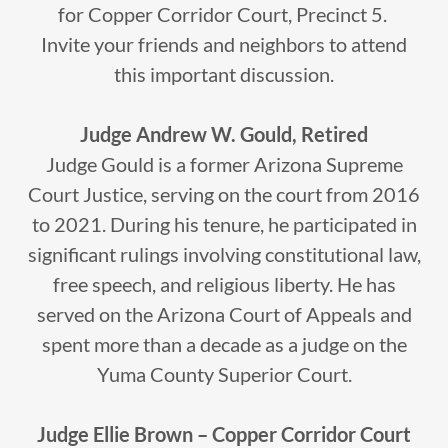
for Copper Corridor Court, Precinct 5.
Invite your friends and neighbors to attend
this important discussion.
Judge Andrew W. Gould, Retired
Judge Gould is a former Arizona Supreme
Court Justice, serving on the court from 2016
to 2021. During his tenure, he participated in
significant rulings involving constitutional law,
free speech, and religious liberty. He has
served on the Arizona Court of Appeals and
spent more than a decade as a judge on the
Yuma County Superior Court.
Judge Ellie Brown – Copper Corridor Court