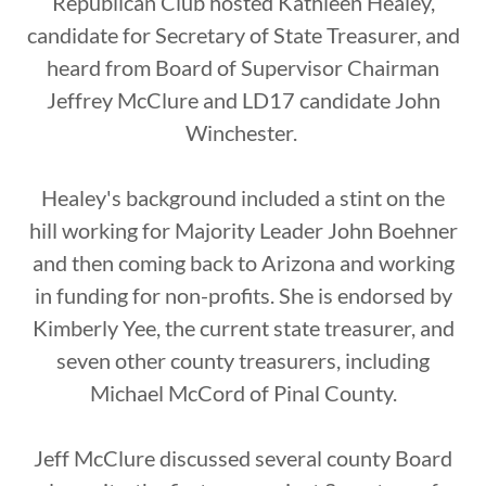
Republican Club hosted Kathleen Healey,
candidate for Secretary of State Treasurer, and
heard from Board of Supervisor Chairman
Jeffrey McClure and LD17 candidate John
Winchester.
Healey's background included a stint on the
hill working for Majority Leader John Boehner
and then coming back to Arizona and working
in funding for non-profits. She is endorsed by
Kimberly Yee, the current state treasurer, and
seven other county treasurers, including
Michael McCord of Pinal County.
Jeff McClure discussed several county Board