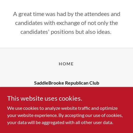
A great time was had by the attendees and
candidates with exchange of not only the
candidates' positions but also ideas.
HOME
SaddleBrooke Republican Club
Contact us at: yourfriends@sbrc1.org
This website uses cookies.
We use cookies to analyze website traffic and optimize
your website experience. By accepting our use of cookies,
Copyright © 2026 SaddleBrooke Republican Club - All Rights
your data will be aggregated with all other user data.
Reserved.
Powered by