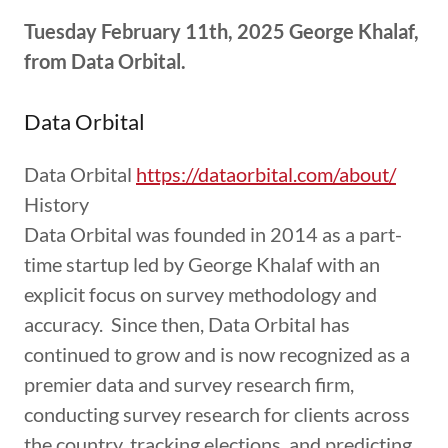
Tuesday February 11th, 2025 George Khalaf,
from Data Orbital.
Data Orbital
Data Orbital
https://dataorbital.com/about/
History
Data Orbital was founded in 2014 as a part-
time startup led by George Khalaf with an
explicit focus on survey methodology and
accuracy. Since then, Data Orbital has
continued to grow and is now recognized as a
premier data and survey research firm,
conducting survey research for clients across
the country, tracking elections, and predicting