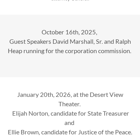
October 16th, 2025,
Guest Speakers David Marshall, Sr. and Ralph
Heap running for the corporation commission.
January 20th, 2026, at the Desert View
Theater.
Elijah Norton, candidate for State Treasurer
and
Ellie Brown, candidate for Justice of the Peace.