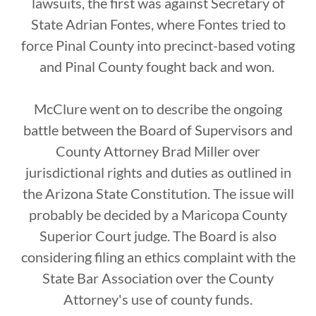
lawsuits, the first was against Secretary of
State Adrian Fontes, where Fontes tried to
force Pinal County into precinct-based voting
and Pinal County fought back and won.
McClure went on to describe the ongoing
battle between the Board of Supervisors and
County Attorney Brad Miller over
jurisdictional rights and duties as outlined in
the Arizona State Constitution. The issue will
probably be decided by a Maricopa County
Superior Court judge. The Board is also
considering filing an ethics complaint with the
State Bar Association over the County
Attorney's use of county funds.