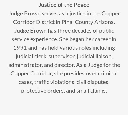
Justice of the Peace
Judge Brown serves as a justice in the Copper
Corridor District in Pinal County Arizona.
Judge Brown has three decades of public
service experience. She began her career in
1991 and has held various roles including
judicial clerk, supervisor, judicial liaison,
administrator, and director. As a Judge for the
Copper Corridor, she presides over criminal
cases, traffic violations, civil disputes,
protective orders, and small claims.