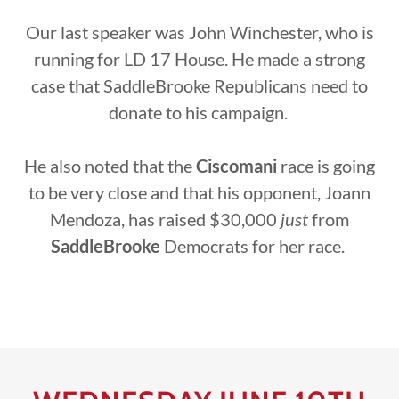
Our last speaker was John Winchester, who is
running for LD 17 House. He made a strong
case that SaddleBrooke Republicans need to
donate to his campaign.
He also noted that the
Ciscomani
race is going
to be very close and that his opponent, Joann
Mendoza, has raised $30,000
just
from
SaddleBrooke
Democrats for her race.